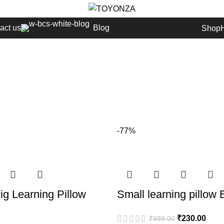
act us
Blog
Shop
-77%
g Learning Pillow
Small learning pillow 
₹
230.00
₹
999.00