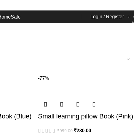
Login / Register
Home
Sale
0
i
-77%
Book (Blue)
Small learning pillow Book (Pink)
₹
230.00
₹
999.00