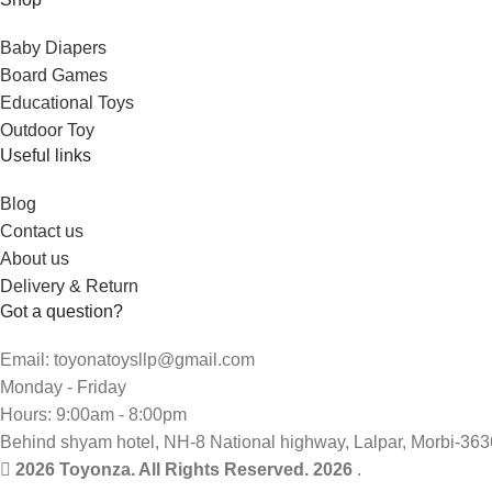
Baby Diapers
Board Games
Educational Toys
Outdoor Toy
Useful links
Blog
Contact us
About us
Delivery & Return
Got a question?
Email: toyonatoysllp@gmail.com
Monday - Friday
Hours: 9:00am - 8:00pm
Behind shyam hotel, NH-8 National highway, Lalpar, Morbi-363
2026 Toyonza. All Rights Reserved. 2026
.