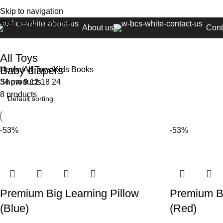
Skip to navigation
Skip to main content
About us
Cont
All Toys
Baby diapers
Home
All Toys
Kids Books
34 products
Show
9
12
18
24
8 products
-53%
-53%
Premium Big Learning Pillow
Premium Bi
(Blue)
(Red)