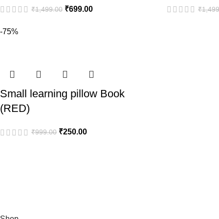
₹
699.00
₹
1,499.00
₹
1,499
-75%
Small learning pillow Book
(RED)
₹
250.00
₹
999.00
Shop