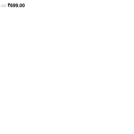
₹
699.00
.00